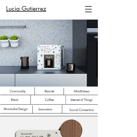
Lucia Gutierrez
Conviviality
Remote
Mindfulness
Ritual
Coffee
Internet of Things
Minimalist Design
Innovation
Social Connection