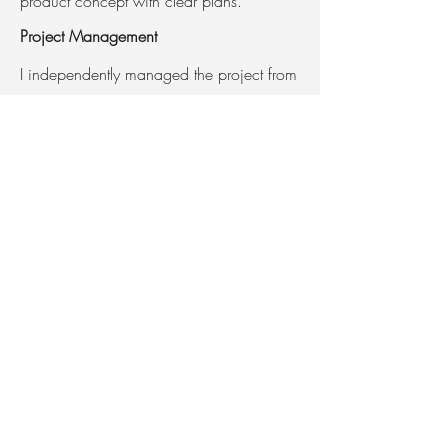
product concept with clear plans.
Project Management
I independently managed the project from
initial concept to the final presentation.
Software Used:
Fusion 360
Keyshot
Adobe Illustrator
Adobe Photoshop