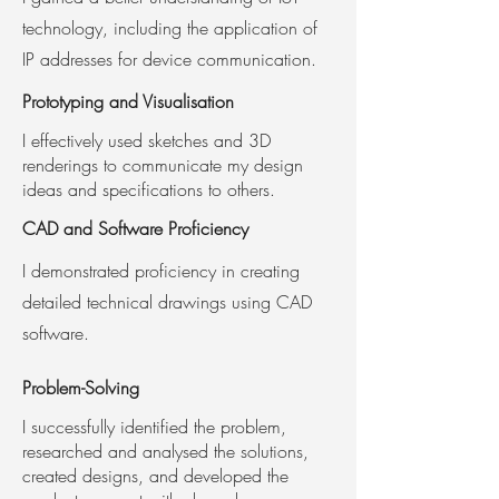
technology, including the application of
IP addresses for device communication.
Prototyping and
Visualisation
I effectively used sketches and 3D
renderings to communicate my design
ideas and specifications to others.
CAD and Software
Proficiency
I demonstrated proficiency in creating
detailed technical drawings using CAD
software.
Problem-Solving
I successfully identified the problem,
researched and analysed the solutions,
created designs, and developed the