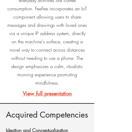
everyday activities like coffee
consumption. FeeFee incorporates an IoT
component allowing users to share
messages and drawings with loved ones
via a unique IP address system, directly
on the machine's surface, creating a
novel way to connect across distances
without needing to use a phone. The
design emphasizes a calm, ritualistic
morning experience promoting
mindfulness.
View full presentation
Acquired Competencies
Ideation and Conceptualization