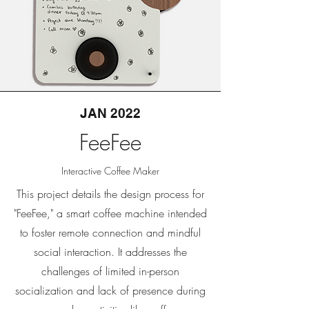
JAN 2022
FeeFee
Interactive Coffee Maker
This project details the design process for
"FeeFee," a smart coffee machine intended
to foster remote connection and mindful
social interaction. It addresses the
challenges of limited in-person
socialization and lack of presence during