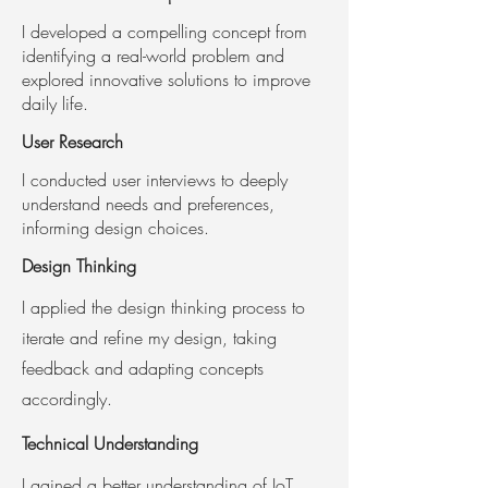
I developed a compelling concept from
identifying a real-world problem and
explored innovative solutions to improve
daily life.
User Research
I conducted user interviews to deeply
understand needs and preferences,
informing design choices.
Design Thinking
I applied the design thinking process to
iterate and refine my design, taking
feedback and adapting concepts
accordingly.
Technical Understanding
I gained a better understanding of IoT